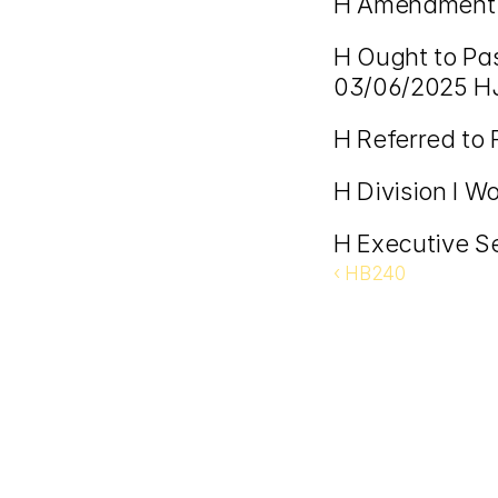
H Amendment 
H Ought to Pa
03/06/2025 H
H Referred to
H Division I W
H Executive S
‹ HB240 