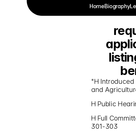
Home
Biography
Le
requ
appli
listi
ben
"H Introduced 
and Agricultur
H Public Hear
H Full Committ
301-303