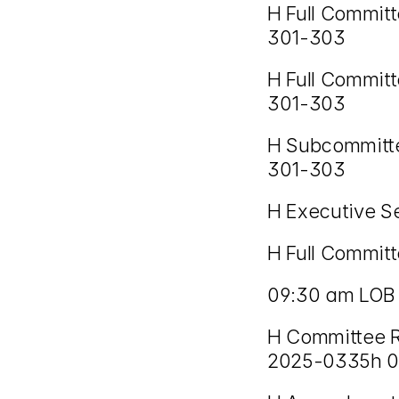
H Full Commit
301-303
H Full Committ
301-303
H Subcommitte
301-303
H Executive S
H Full Committ
09:30 am LOB
H Committee R
2025-0335h 02