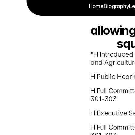
Home
Biography
Le
allowing
squ
"H Introduced 
and Agricultur
H Public Hear
H Full Commit
301-303
H Executive S
H Full Commit