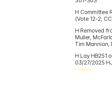
301-303
H Committee Re
(Vote 12-2; CC
H Removed fro
Muller, McFarla
Tim Mannion, 
H Lay HB251 on
03/27/2025 HJ
‹ HB262 