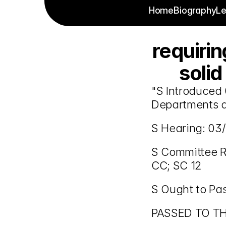
Home
Biography
Le
requiri
solid
"S Introduced 
Departments a
S Hearing: 03/
S Committee Re
CC; SC 12
S Ought to Pa
PASSED TO T