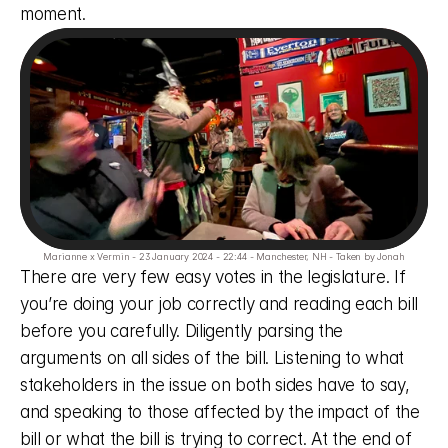
moment. 
Marianne x Vermin - 23 January 2024 - 22:44 - Manchester, NH - Taken by Jonah
There are very few easy votes in the legislature. If 
you’re doing your job correctly and reading each bill 
before you carefully. Diligently parsing the 
arguments on all sides of the bill. Listening to what 
stakeholders in the issue on both sides have to say, 
and speaking to those affected by the impact of the 
bill or what the bill is trying to correct. At the end of 