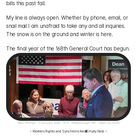
bills this past fall. 
My line is always open. Whether by phone, email, or 
snail mail I am unafraid to take any and all inquiries. 
The snow is on the ground and winter is here. 
The final year of the 168th General Court has begun.
Dean Phillips - 17 January 2024 - 19:31 - Peterborough, NH - Taken by Jonah
‹ Workers Rights and Synchronicities
Empty Nest  ›