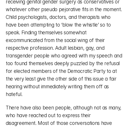
receiving genital gender surgery as conservatives or 
whatever other pseudo pejorative fits in the moment. 
Child psychologists, doctors, and therapists who 
have been attempting to ‘blow the whistle’ so to 
speak. Finding themselves somewhat 
excommunicated from the social wing of their 
respective profession. Adult lesbian, gay, and 
transgender people who agreed with my speech and 
too found themselves deeply puzzled by the refusal 
for elected members of the Democratic Party to at 
the very least give the other side of this issue a fair 
hearing without immediately writing them off as 
hateful. 
There have also been people, although not as many, 
who have reached out to express their 
disagreement. Most of those conversations have 