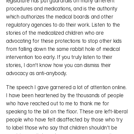
legislature has put guardrails on many different 
procedures and medications, and is the authority 
which authorizes the medical boards and other 
regulatory agencies to do their work. Listen to the 
stories of the medicalized children who are 
advocating for these protections to stop other kids 
from falling down the same rabbit hole of medical 
intervention too early. If you truly listen to their 
stories, I don’t know how you can dismiss their 
advocacy as anti-anybody. 
The speech I gave garnered a lot of attention online. 
I have been heartened by the thousands of people 
who have reached out to me to thank me for 
speaking to the bill on the floor. These are left-liberal 
people who have felt disaffected by those who try 
to label those who say that children shouldn’t be 