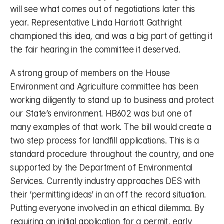
will see what comes out of negotiations later this 
year. Representative Linda Harriott Gathright 
championed this idea, and was a big part of getting it 
the fair hearing in the committee it deserved. 
A strong group of members on the House 
Environment and Agriculture committee has been 
working diligently to stand up to business and protect 
our State’s environment. HB602 was but one of 
many examples of that work. The bill would create a 
two step process for landfill applications. This is a 
standard procedure throughout the country, and one 
supported by the Department of Environmental 
Services. Currently industry approaches DES with 
their ‘permitting ideas’ in an off the record situation. 
Putting everyone involved in an ethical dilemma. By 
requiring an initial application for a permit, early 