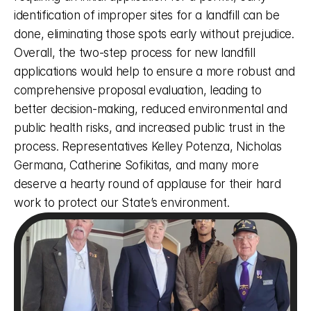
identification of improper sites for a landfill can be 
done, eliminating those spots early without prejudice. 
Overall, the two-step process for new landfill 
applications would help to ensure a more robust and 
comprehensive proposal evaluation, leading to 
better decision-making, reduced environmental and 
public health risks, and increased public trust in the 
process. Representatives Kelley Potenza, Nicholas 
Germana, Catherine Sofikitas, and many more 
deserve a hearty round of applause for their hard 
work to protect our State’s environment. 