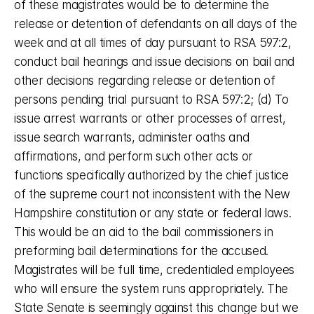
of these magistrates would be to determine the 
release or detention of defendants on all days of the 
week and at all times of day pursuant to RSA 597:2, 
conduct bail hearings and issue decisions on bail and 
other decisions regarding release or detention of 
persons pending trial pursuant to RSA 597:2; (d) To 
issue arrest warrants or other processes of arrest, 
issue search warrants, administer oaths and 
affirmations, and perform such other acts or 
functions specifically authorized by the chief justice 
of the supreme court not inconsistent with the New 
Hampshire constitution or any state or federal laws. 
This would be an aid to the bail commissioners in 
preforming bail determinations for the accused. 
Magistrates will be full time, credentialed employees 
who will ensure the system runs appropriately. The 
State Senate is seemingly against this change but we 