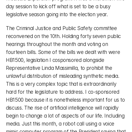
day session to kick off what is set to be a busy 
legislative season going into the election year.
The Criminal Justice and Public Safety committee 
reconvened on the 10th. Holding forty seven public 
hearings throughout the month and voting on 
fourteen bills. Some of the bills we dealt with were 
HB1500, legislation I cosponsored alongside 
Representative Linda Massimilla, to prohibit the 
unlawful distribution of misleading synthetic media. 
This is a very complex topic that is extraordinarily 
hard for the legislature to address. I co-sponsored 
HB1500 because it is nonetheless important for us to 
discuss. The rise of artificial intelligence will rapidly 
begin to change a lot of aspects of our life. Including 
media. Just this month, a robot call using a voice 
mimic computer program of the President saying that 