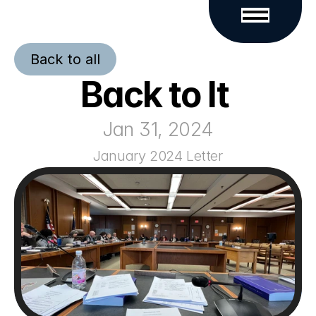
Back to all
Back to It 
Jan 31, 2024
January 2024 Letter