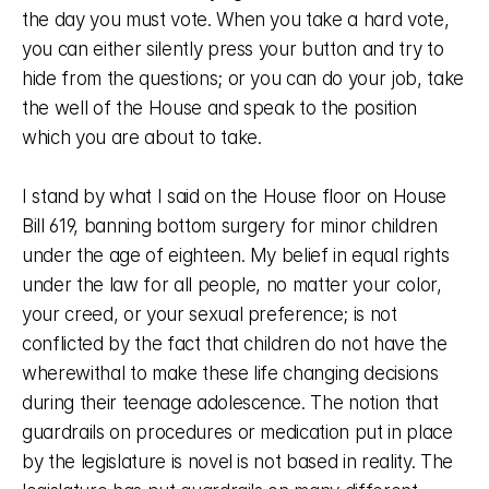
the day you must vote. When you take a hard vote, 
you can either silently press your button and try to 
hide from the questions; or you can do your job, take 
the well of the House and speak to the position 
which you are about to take. 
I stand by what I said on the House floor on House 
Bill 619, banning bottom surgery for minor children 
under the age of eighteen. My belief in equal rights 
under the law for all people, no matter your color, 
your creed, or your sexual preference; is not 
conflicted by the fact that children do not have the 
wherewithal to make these life changing decisions 
during their teenage adolescence. The notion that 
guardrails on procedures or medication put in place 
by the legislature is novel is not based in reality. The 