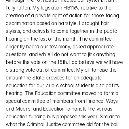
Although the rot has so infected our system, it isn’t 
fully rotten. My legislation HB1169, relative to the 
creation of a private right of action for those facing 
discrimination based on hairstyle. I brought hair 
stylists, and activists to come together in the public 
hearing on the last of the month. The committee 
diligently heard our testimony, asked appropriate 
questions, and while I do not want to jinx anything 
before the vote on the 15th. I do believe we will have 
a strong vote out of committee. My bill to raise the 
amount the State provides for an adequate 
education for our public school students also got its 
hearing. The Education committee moved to form a 
special committee of members from Finance, Ways 
and Means, and Education to handle the various 
education funding bills proposed this year. Similar to 
what the Criminal Justice committee did for the bail 