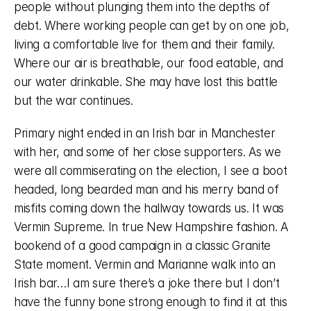
people without plunging them into the depths of 
debt. Where working people can get by on one job, 
living a comfortable live for them and their family. 
Where our air is breathable, our food eatable, and 
our water drinkable. She may have lost this battle 
but the war continues. 
Primary night ended in an Irish bar in Manchester 
with her, and some of her close supporters. As we 
were all commiserating on the election, I see a boot 
headed, long bearded man and his merry band of 
misfits coming down the hallway towards us. It was 
Vermin Supreme. In true New Hampshire fashion. A 
bookend of a good campaign in a classic Granite 
State moment. Vermin and Marianne walk into an 
Irish bar…I am sure there’s a joke there but I don’t 
have the funny bone strong enough to find it at this 