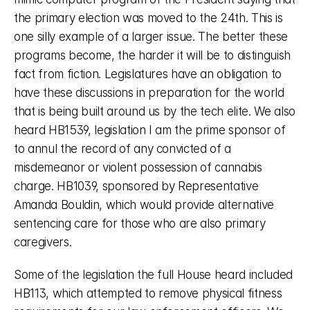
the primary election was moved to the 24th. This is 
one silly example of a larger issue. The better these 
programs become, the harder it will be to distinguish 
fact from fiction. Legislatures have an obligation to 
have these discussions in preparation for the world 
that is being built around us by the tech elite. We also 
heard HB1539, legislation I am the prime sponsor of 
to annul the record of any convicted of a 
misdemeanor or violent possession of cannabis 
charge. HB1039, sponsored by Representative 
Amanda Bouldin, which would provide alternative 
sentencing care for those who are also primary 
caregivers. 
Some of the legislation the full House heard included 
HB113, which attempted to remove physical fitness 