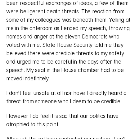
been respectful exchanges of ideas, a few of them 
were belligerent death threats. The reaction from 
some of my colleagues was beneath them. Yelling at 
me in the anteroom as I ended my speech, throwing 
names and anger at the eleven Democrats who 
voted with me. State House Security told me they 
believed there were credible threats to my safety 
and urged me to be careful in the days after the 
speech. My seat in the House chamber had to be 
moved indefinitely. 
I don’t feel unsafe at all nor have I directly heard a 
threat from someone who I deem to be credible. 
However I do feel it is sad that our politics have 
atrophied to this point. 