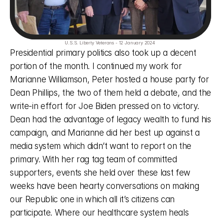
U.S.S. Liberty Veterans - 12 January 2024 
Presidential primary politics also took up a decent 
portion of the month. I continued my work for 
Marianne Williamson, Peter hosted a house party for 
Dean Phillips, the two of them held a debate, and the 
write-in effort for Joe Biden pressed on to victory. 
Dean had the advantage of legacy wealth to fund his 
campaign, and Marianne did her best up against a 
media system which didn’t want to report on the 
primary. With her rag tag team of committed 
supporters, events she held over these last few 
weeks have been hearty conversations on making 
our Republic one in which all it’s citizens can 
participate. Where our healthcare system heals 