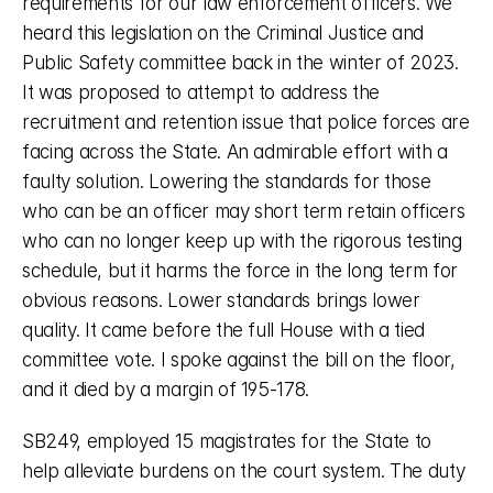
requirements for our law enforcement officers. We 
heard this legislation on the Criminal Justice and 
Public Safety committee back in the winter of 2023. 
It was proposed to attempt to address the 
recruitment and retention issue that police forces are 
facing across the State. An admirable effort with a 
faulty solution. Lowering the standards for those 
who can be an officer may short term retain officers 
who can no longer keep up with the rigorous testing 
schedule, but it harms the force in the long term for 
obvious reasons. Lower standards brings lower 
quality. It came before the full House with a tied 
committee vote. I spoke against the bill on the floor, 
and it died by a margin of 195-178. 
SB249, employed 15 magistrates for the State to 
help alleviate burdens on the court system. The duty 