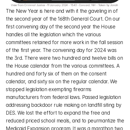
View from Criminal Justice -19 January 2024 - 15:43 - Concord, NH - Taken by Jonah 
The New Year is here and with it the gaveling in of 
the second year of the 168th General Court. On our 
first convening day of the second year the House 
handles all the legislation which the various 
committees retained for more work in the fall session 
of the first year. The convening day for 2024 was 
the 3rd. There were two hundred and twelve bills on 
the House calendar from the various committees. A 
hundred and forty six of them on the consent 
calendar, and sixty six on the regular calendar. We 
stopped legislation exempting firearms 
manufacturers from federal laws. Passed legislation 
addressing backdoor rule making on landfill siting by 
DES. We lost the effort to expand the free and 
reduced priced school meals, and to peurmantize the 
Medicaid Expansion program. It was a marathon two 