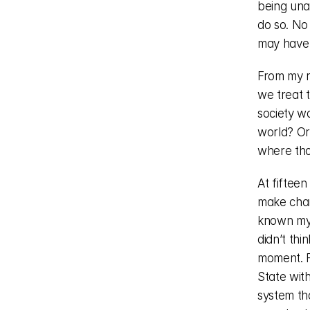
being unab
do so. No 
may have 
From my r
we treat t
society wa
world? Or
where tho
At fifteen
make chan
known my 
didn’t thi
moment. F
State with
system tha