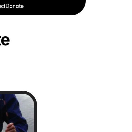
ct
Donate
e 