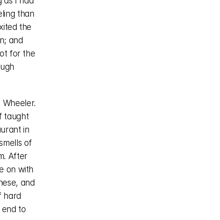
 as I had 
ling than 
ited the 
n; and 
t for the 
ugh 
 Wheeler. 
 taught 
rant in 
mells of 
. After 
 on with 
nese, and 
 hard 
end to 