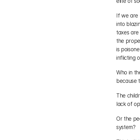
elite of so
If we are 
into blaz
taxes are 
the prope
is poisone
inflicting
Who in the
because t
The child
lack of op
Or the pe
system?