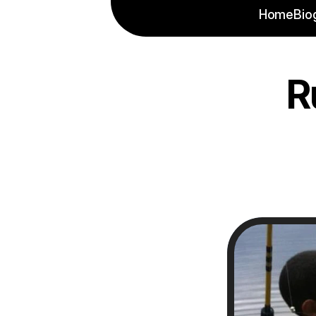
Home
Bio
R