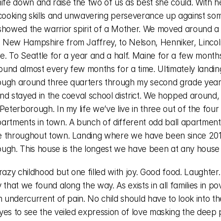
ife down and raise the two of us as best she could. With he
 cooking skills and unwavering perseverance up against som
showed the warrior spirit of a Mother. We moved around a lo
New Hampshire from Jaffrey, to Nelson, Henniker, Lincoln
. To Seattle for a year and a half. Maine for a few months
und almost every few months for a time. Ultimately landing
ugh around three quarters through my second grade year.
nd stayed in the coeval school district. We hopped around, 
Peterborough. In my life we’ve live in three out of the four 
artments in town. A bunch of different odd ball apartments
 throughout town. Landing where we have been since 2017
ugh. This house is the longest we have been at any house i
razy childhood but one filled with joy. Good food. Laughter.
 that we found along the way. As exists in all families in pov
n undercurrent of pain. No child should have to look into the
yes to see the veiled expression of love masking the deep p