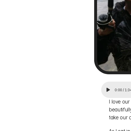
0:00
/
1:3
I love our
beautiful
take our c