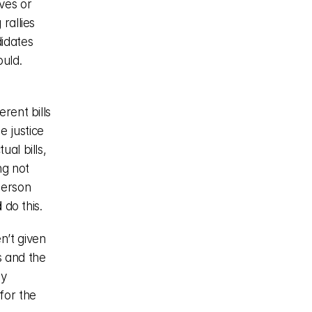
es or 
allies 
idates 
ld. 
rent bills 
 justice 
al bills, 
g not 
erson 
d
 do this.
’t given 
 and the 
y 
for the 