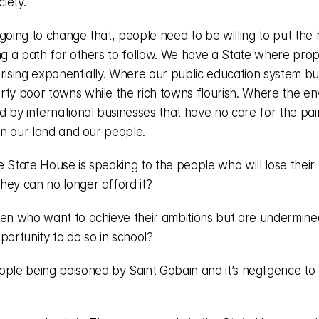
ciety. 
going to change that, people need to be willing to put the 
ing a path for others to follow. We have a State where prop
rising exponentially. Where our public education system buc
rty poor towns while the rich towns flourish. Where the en
d by international businesses that have no care for the pain
 on our land and our people. 
 State House is speaking to the people who will lose their 
hey can no longer afford it?
ren who want to achieve their ambitions but are undermined
portunity to do so in school? 
ople being poisoned by Saint Gobain and it’s negligence to 