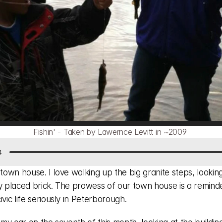
Fishin' - Taken by Lawernce Levitt in ~2009 
4
 town house. I love walking up the big granite steps, looking
ly placed brick. The prowess of our town house is a reminde
ivic life seriously in Peterborough.