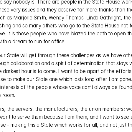
 to say nobody is. There are people in the State House worki
hese very issues and they deserve far more thanks than the
ch as Marjorie Smith, Wendy Thomas, Linda Gathright, the l
hing and so many others who go to the State House not for
rve. It is those people who have blazed the path to open th
with a dream to run for office. 
our State will get through these challenges as we have other
ugh collaboration and a spirit of determination that stays wi
e darkest hour is to come. I want to be apart of the efforts 
se to make our State one which lasts long after I am gone. 
 interests of the people whose voice can’t always be found 
 room. 
rs, the servers, the manufacturers, the union members; wo
 want to serve them because I am them, and I want to see us
e - making this a State which works for all, and not just the