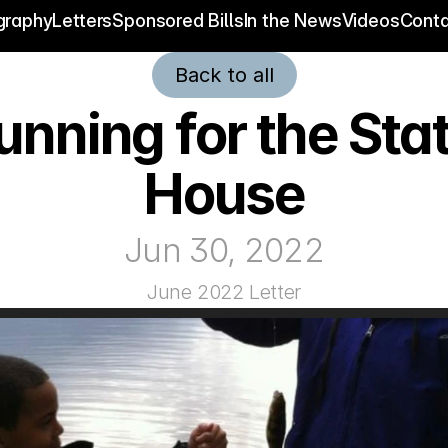
graphy
Letters
Sponsored Bills
In the News
Videos
Conta
Back to all
unning for the Stat
House
Jun 30, 2022
June 2022 Letter