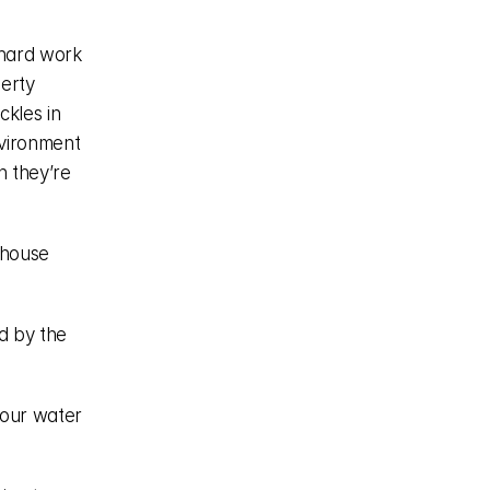
hard work 
erty 
kles in 
vironment 
 they’re 
house 
 by the 
our water 