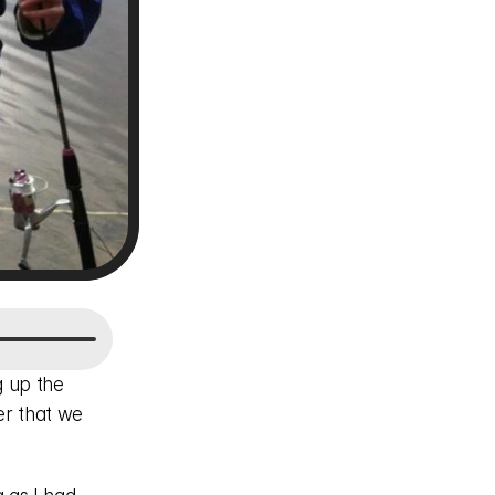
 up the 
r that we 