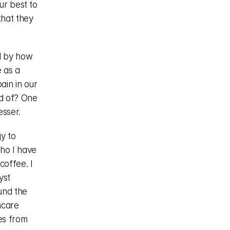
r best to 
hat they 
d by how 
 as a 
in in our 
 of? One 
esser.
y to 
o I have 
offee. I 
st 
nd the 
care 
es from 