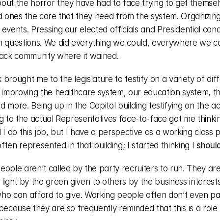
out the horror they have had to face trying to get themselv
d ones the care that they need from the system. Organizing r
events. Pressing our elected officials and Presidential cand
h questions. We did everything we could, everywhere we cou
back community where it wained.
brought me to the legislature to testify on a variety of diffe
 improving the healthcare system, our education system, the
 more. Being up in the Capitol building testifying on the actu
g to the actual Representatives face-to-face got me thinkin
 I do this job, but I have a perspective as a working class p
 often represented in that building; I started thinking I 
shoul
ople aren’t called by the party recruiters to run. They aren
light by the green given to others by the business interests
ho can afford to give. Working people often don’t even pa
because they are so frequently reminded that this is a role 