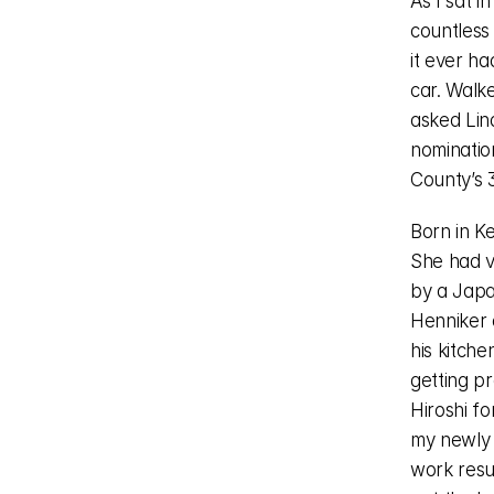
As I sat i
countless 
it ever ha
car. Walke
asked Lind
nominatio
County’s 3
Born in K
She had ve
by a Japa
Henniker 
his kitche
getting p
Hiroshi fo
my newly b
work resul