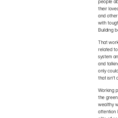
people ab
their love
and other 
with toug
Building 
That work 
related to
system and
and talkin
only could
that isn’t
Working pe
the green 
wealthy w
attention 