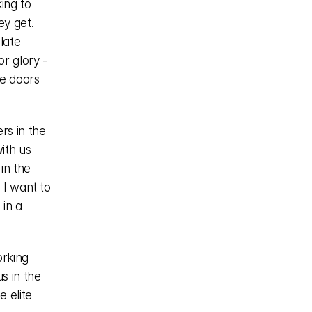
ng to 
y get. 
ate 
 glory - 
e doors 
s in the 
th us 
in the 
I want to 
in a 
rking 
 in the 
 elite 