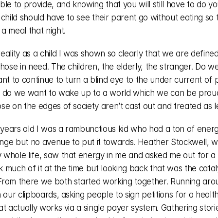
le to provide, and knowing that you will still have to do you
child should have to see their parent go without eating so t
a meal that night. 
eality as a child I was shown so clearly that we are define
hose in need. The children, the elderly, the stranger. Do we
nt to continue to turn a blind eye to the under current of pa
 do we want to wake up to a world which we can be proud
se on the edges of society aren’t cast out and treated as l
 years old I was a rambunctious kid who had a ton of energ
ge but no avenue to put it towards. Heather Stockwell, wh
whole life, saw that energy in me and asked me out for a c
nk much of it at the time but looking back that was the cataly
rom there we both started working together. Running arou
 our clipboards, asking people to sign petitions for a health
t actually works via a single payer system. Gathering stori