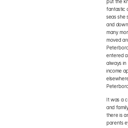
put the kn
fantastic
seas she 
and down 
many more
moved aro
Peterboro
entered a
always in 
income ap
elsewhere
Peterboro
It was a c
and family
there is a
parents e