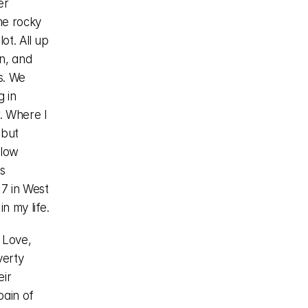
r 
e rocky 
t. All up 
, and 
. We 
 in 
 Where I 
but 
low 
 
 in West 
n my life.
 Love, 
erty 
ir 
ain of 