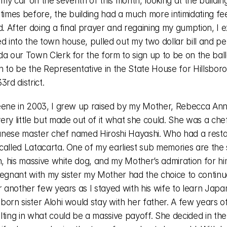
n my car on the seventh of this month, looking at the building
times before, the building had a much more intimidating fee
d. After doing a final prayer and regaining my gumption, I ex
d into the town house, pulled out my two dollar bill and pe
a our Town Clerk for the form to sign up to be on the ballo
n to be the Representative in the State House for Hillsboro
3rd district. 
eene in 2003, I grew up raised by my Mother, Rebecca Ann
ry little but made out of it what she could. She was a chef
nese master chef named Hiroshi Hayashi. Who had a restau
called Latacarta. One of my earliest sub memories are the s
n, his massive white dog, and my Mother’s admiration for him
regnant with my sister my Mother had the choice to continue
r another few years as I stayed with his wife to learn Japa
orn sister Alohi would stay with her father. A few years of
ting in what could be a massive payoff. She decided in the 