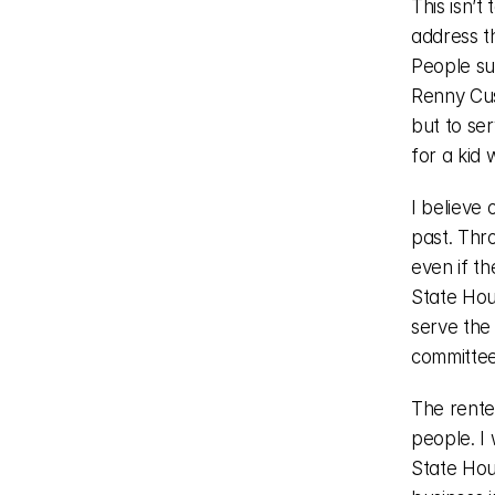
This isn’t
address t
People su
Renny Cus
but to se
for a kid 
I believe 
past. Thro
even if th
State Hou
serve the
committee
The rente
people. I
State Hous