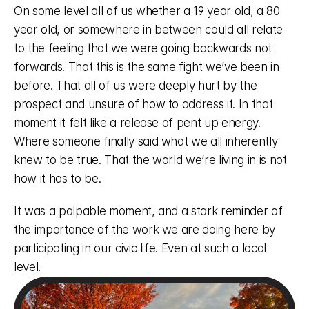
On some level all of us whether a 19 year old, a 80 
year old, or somewhere in between could all relate 
to the feeling that we were going backwards not 
forwards. That this is the same fight we’ve been in 
before. That all of us were deeply hurt by the 
prospect and unsure of how to address it. In that 
moment it felt like a release of pent up energy. 
Where someone finally said what we all inherently 
knew to be true. That the world we’re living in is not 
how it has to be. 
It was a palpable moment, and a stark reminder of 
the importance of the work we are doing here by 
participating in our civic life. Even at such a local 
level. 