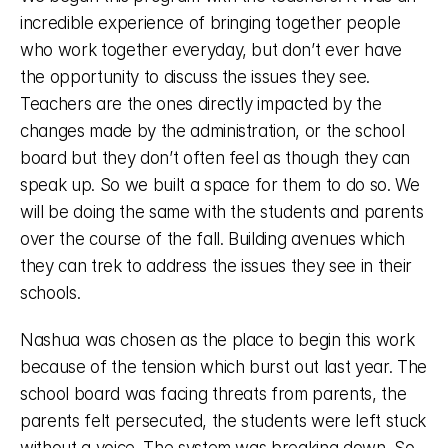
incredible experience of bringing together people 
who work together everyday, but don’t ever have 
the opportunity to discuss the issues they see. 
Teachers are the ones directly impacted by the 
changes made by the administration, or the school 
board but they don’t often feel as though they can 
speak up. So we built a space for them to do so. We 
will be doing the same with the students and parents 
over the course of the fall. Building avenues which 
they can trek to address the issues they see in their 
schools. 
Nashua was chosen as the place to begin this work 
because of the tension which burst out last year. The 
school board was facing threats from parents, the 
parents felt persecuted, the students were left stuck 