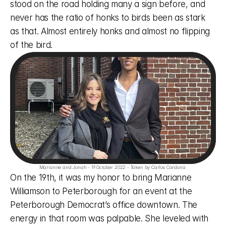
stood on the road holding many a sign before, and 
never has the ratio of honks to birds been as stark 
as that. Almost entirely honks and almost no flipping 
of the bird. 
Marianne and Jonah - 19 October 2022 - Taken by Carlos Cardona 
On the 19th, it was my honor to bring Marianne 
Williamson to Peterborough for an event at the 
Peterborough Democrat’s office downtown. The 
energy in that room was palpable. She leveled with 