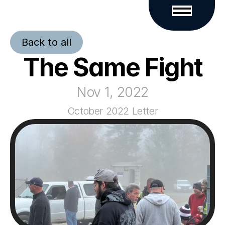
Back to all
The Same Fight
Nov 1, 2022
October 2022 Letter