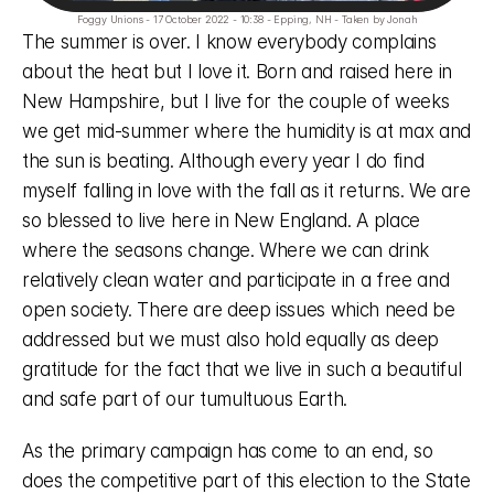
Foggy Unions - 17 October 2022 - 10:38 - Epping, NH - Taken by Jonah
The summer is over. I know everybody complains 
about the heat but I love it. Born and raised here in 
New Hampshire, but I live for the couple of weeks 
we get mid-summer where the humidity is at max and 
the sun is beating. Although every year I do find 
myself falling in love with the fall as it returns. We are 
so blessed to live here in New England. A place 
where the seasons change. Where we can drink 
relatively clean water and participate in a free and 
open society. There are deep issues which need be 
addressed but we must also hold equally as deep 
gratitude for the fact that we live in such a beautiful 
and safe part of our tumultuous Earth. 
As the primary campaign has come to an end, so 
does the competitive part of this election to the State 