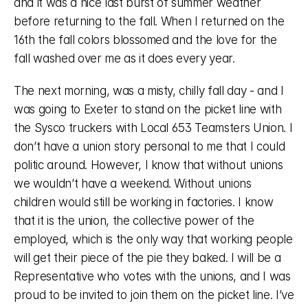
and it was a nice last burst of summer weather 
before returning to the fall. When I returned on the 
16th the fall colors blossomed and the love for the 
fall washed over me as it does every year. 
The next morning, was a misty, chilly fall day - and I 
was going to Exeter to stand on the picket line with 
the Sysco truckers with Local 653 Teamsters Union. I 
don’t have a union story personal to me that I could 
politic around. However, I know that without unions 
we wouldn’t have a weekend. Without unions 
children would still be working in factories. I know 
that it is the union, the collective power of the 
employed, which is the only way that working people 
will get their piece of the pie they baked. I will be a 
Representative who votes with the unions, and I was 
proud to be invited to join them on the picket line. I’ve 