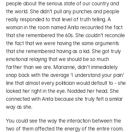
people about the serious state of our country and 
the world. She didn’t pull any punches and people 
really responded to that level of truth telling. A 
woman in the room named Anita recounted the fact 
that she remembered the 60s. She couldn’t reconcile 
the fact that we were having the same arguments 
that she remembered having as a kid. She got truly 
emotional relaying that we should be so much 
farther than we are. Marianne, didn’t immediately 
snap back with the average 'I understand your pain’ 
line that almost every politician would default to - she 
looked her right in the eye. Nodded her head. She 
connected with Anita because she truly felt a similar 
way as she. 
You could see the way the interaction between the 
two of them affected the energy of the entire room. 