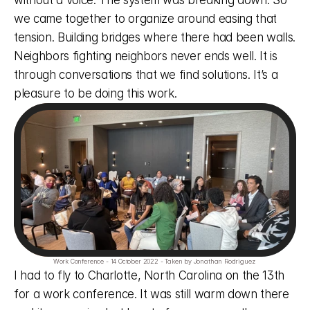
without a voice. The system was breaking down. So 
we came together to organize around easing that 
tension. Building bridges where there had been walls. 
Neighbors fighting neighbors never ends well. It is 
through conversations that we find solutions. It’s a 
pleasure to be doing this work. 
Work Conference - 14 October 2022 - Taken by Jonathan Rodriguez 
I had to fly to Charlotte, North Carolina on the 13th 
for a work conference. It was still warm down there 