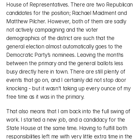
House of Representatives. There are two Republican 
candidates for the position; Rachael Maidment and 
Matthew Pilcher. However, both of them are sadly 
not actively campaigning and the voter 
demographics of the district are such that the 
general election almost automatically goes to the 
Democratic Party’s nominees. Leaving the months 
between the primary and the general ballots less 
busy directly here in town. There are still plenty of 
events that go on, and I certainly did not stop door 
knocking - but it wasn’t taking up every ounce of my 
free time as it was in the primary. 
That also means that I am back into the full swing of 
work. I started a new job, and a candidacy for the 
State House at the same time. Having to fulfill both 
responsibilities left me with very little extra time in the 