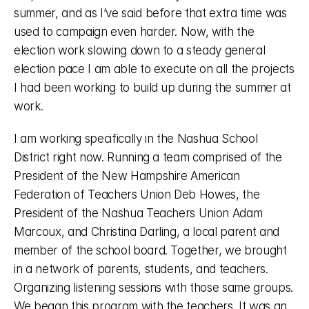
summer, and as I’ve said before that extra time was 
used to campaign even harder. Now, with the 
election work slowing down to a steady general 
election pace I am able to execute on all the projects 
I had been working to build up during the summer at 
work. 
I am working specifically in the Nashua School 
District right now. Running a team comprised of the 
President of the New Hampshire American 
Federation of Teachers Union Deb Howes, the 
President of the Nashua Teachers Union Adam 
Marcoux, and Christina Darling, a local parent and 
member of the school board. Together, we brought 
in a network of parents, students, and teachers. 
Organizing listening sessions with those same groups. 
We began this program with the teachers. It was an 