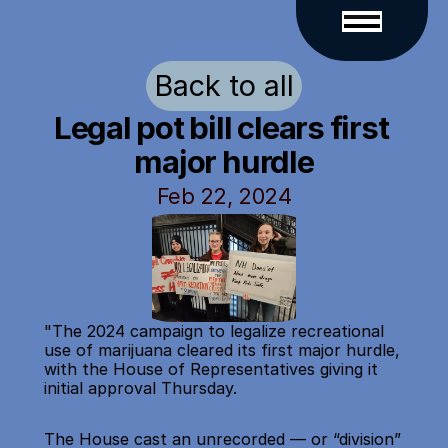
Back to all
Legal pot bill clears first 
major hurdle
Feb 22, 2024
"The 2024 campaign to legalize recreational 
use of marijuana cleared its first major hurdle, 
with the House of Representatives giving it 
initial approval Thursday.
The House cast an unrecorded — or “division” 