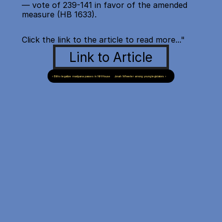
— vote of 239-141 in favor of the amended 
measure (HB 1633).
Click the link to the article to read more..."
Link to Article
‹ Bill to legalize marijuana passes in NH House
Jonah Wheeler among young legislators ›