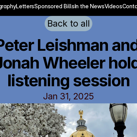
graphy
Letters
Sponsored Bills
In the News
Videos
Conta
Back to all
Peter Leishman and
Jonah Wheeler hold
listening session
Jan 31, 2025