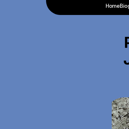
Home
Bio