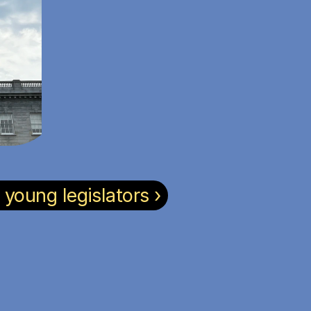
oung legislators ›