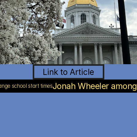
Link to Article
Jonah Wheeler among y
ange school start times