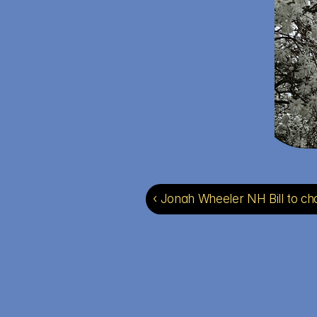
‹ Jonah Wheeler NH Bill to ch