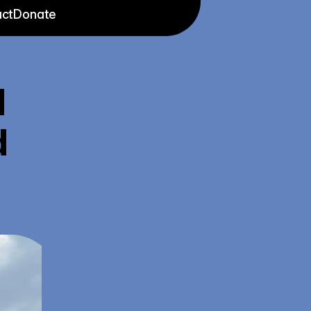
ct
Donate
 
 