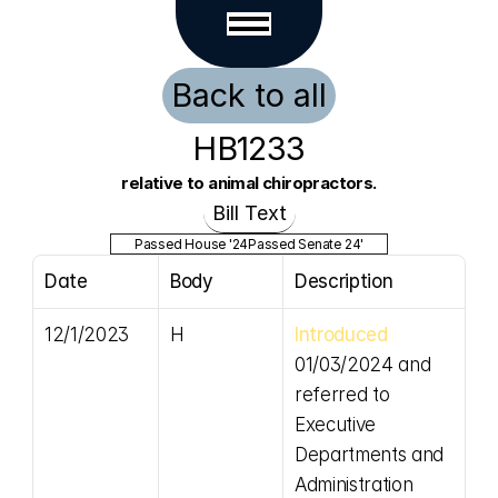
Back to all
HB1233
relative to animal chiropractors.
Bill Text
Passed House '24
Passed Senate 24'
Date
Body
Description
12/1/2023
H
Introduced
01/03/2024 and 
referred to 
Executive 
Departments and 
Administration