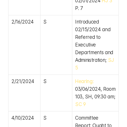
02/01/2024 
HJ 3 
P. 7
2/16/2024
S
Introduced 
02/15/2024 and 
Referred to 
Executive 
Departments and 
Administration; 
SJ 
5
2/21/2024
S
Hearing:
03/06/2024, Room 
103, SH, 09:30 am; 
SC 9
4/10/2024
S
Committee 
Report: Ought to 