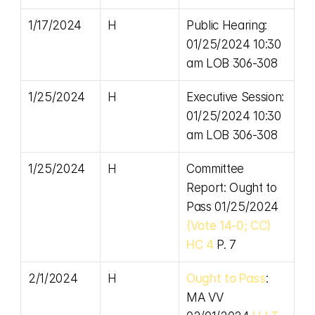
1/17/2024
H
Public Hearing: 
01/25/2024 10:30 
am LOB 306-308
1/25/2024
H
Executive Session: 
01/25/2024 10:30 
am LOB 306-308
1/25/2024
H
Committee 
Report: Ought to 
Pass 01/25/2024 
(Vote 14-0; CC)
HC 4
 P. 7
2/1/2024
H
Ought to Pass
: 
MA VV 