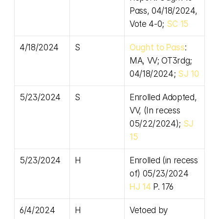
Pass, 04/18/2024, 
Vote 4-0; 
SC 15
4/18/2024
S
Ought to Pass
: 
MA, VV; OT3rdg; 
04/18/2024; 
SJ 10
5/23/2024
S
Enrolled Adopted, 
VV, (In recess 
05/22/2024); 
SJ 
15
5/23/2024
H
Enrolled (in recess 
of) 05/23/2024 
HJ 14
 P. 176
6/4/2024
H
Vetoed by 