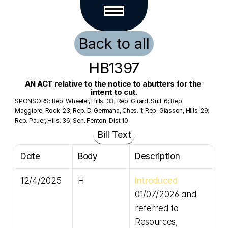
Back to all
HB1397
AN ACT relative to the notice to abutters for the 
intent to cut.
SPONSORS: Rep. Wheeler, Hills. 33; Rep. Girard, Sull. 6; Rep. 
Maggiore, Rock. 23; Rep. D. Germana, Ches. 1; Rep. Giasson, Hills. 29; 
Rep. Pauer, Hills. 36; Sen. Fenton, Dist 10
Bill Text
Date
Body
Description
12/4/2025
H
Introduced
01/07/2026 and 
referred to 
Resources, 