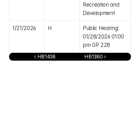
Recreation and 
Development
1/21/2026
H
Public Hearing: 
01/28/2026 01:00 
pm GP 228
‹ HB1438
HB1380 ›