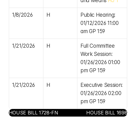
and Means 
HJ 1
1/8/2026
H
Public Hearing: 
01/12/2026 11:00 
am GP 159
1/21/2026
H
Full Committee 
Work Session: 
01/26/2026 01:00 
pm GP 159
1/21/2026
H
Executive Session: 
01/26/2026 02:00 
pm GP 159
‹ HOUSE BILL 1728-FN
HOUSE BILL 1698 ›