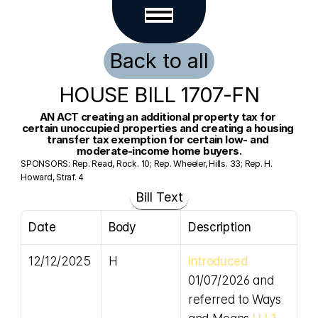
Back to all
HOUSE BILL 1707-FN
AN ACT creating an additional property tax for 
certain unoccupied properties and creating a housing 
transfer tax exemption for certain low- and 
moderate-income home buyers.
SPONSORS: Rep. Read, Rock. 10; Rep. Wheeler, Hills. 33; Rep. H. 
Howard, Straf. 4
Bill Text
Date
Body
Description
12/12/2025
H
Introduced
01/07/2026 and 
referred to Ways 