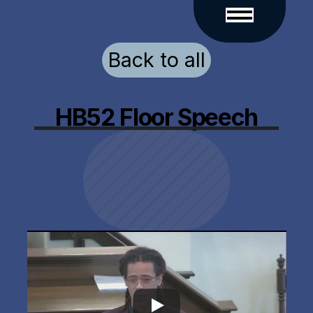
Back to all
HB52 Floor Speech