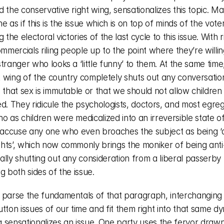
 the conservative right wing, sensationalizes this topic. Maki
e as if this is the issue which is on top of minds of the vote
 the electoral victories of the last cycle to this issue. With ri
ommercials riling people up to the point where they’re willing
tranger who looks a ‘little funny’ to them. At the same time,
ft wing of the country completely shuts out any conversatio
 that sex is immutable or that we should not allow children 
d. They ridicule the psychologists, doctors, and most egregi
 as children were medicalized into an irreversible state of
y accuse any one who even broaches the subject as being ‘an
hts’, which now commonly brings the moniker of being anti-
lly shutting out any consideration from a liberal passerby 
g both sides of the issue. 
 parse the fundamentals of that paragraph, interchanging 
tton issues of our time and fit them right into that same dy
 sensationalizes an issue. One party uses the fervor drawn