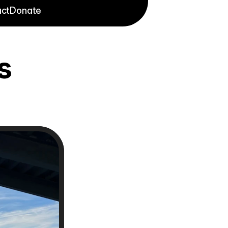
ct
Donate
s