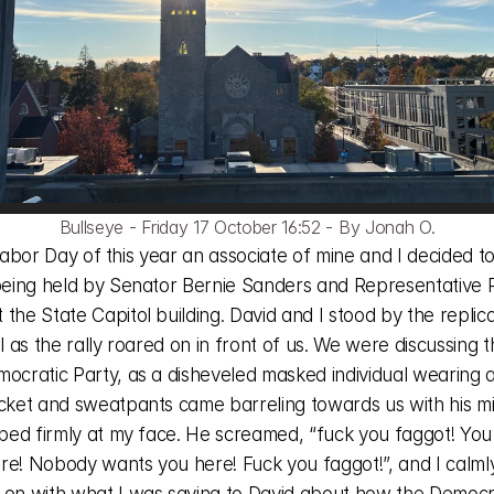
Bullseye - Friday 17 October 16:52 - By Jonah O.
 being held by Senator Bernie Sanders and Representative R
the State Capitol building. David and I stood by the replica
ll as the rally roared on in front of us. We were discussing t
mocratic Party, as a disheveled masked individual wearing a
acket and sweatpants came barreling towards us with his mi
pped firmly at my face. He screamed, “fuck you faggot! You 
re! Nobody wants you here! Fuck you faggot!”, and I calmly