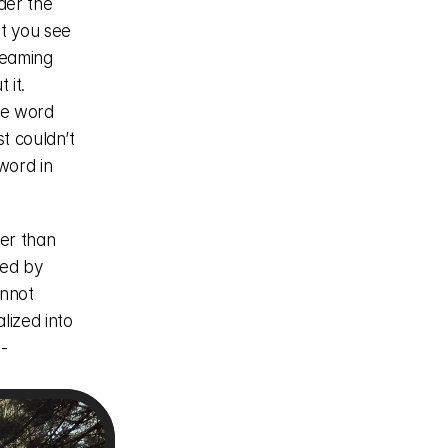
er the 
t you see 
eaming 
it. 
e word 
 couldn’t 
ord in 
er than 
ed by 
nnot 
ized into 
-