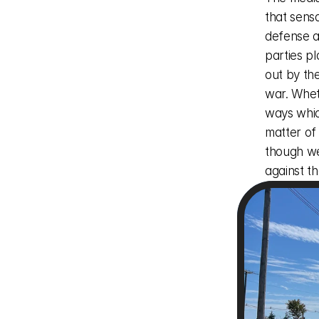
that sens
defense at
parties pl
out by the
war. Wheth
ways whic
matter of
though we 
against t