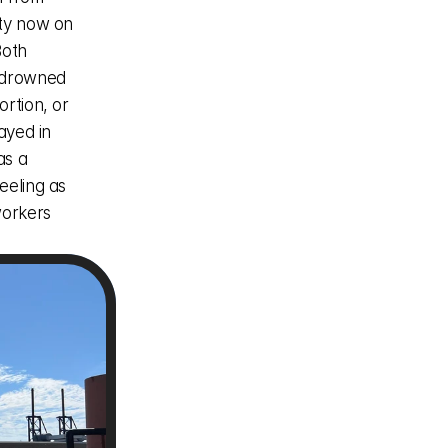
ty now on 
oth 
 drowned 
rtion, or 
ayed in 
s a 
eling as 
orkers 