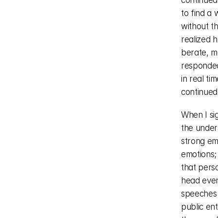
continued
to find a 
without th
realized h
berate, mo
responded 
in real ti
continued
When I sig
the under
strong emo
emotions;
that pers
head even
speeches o
public ent