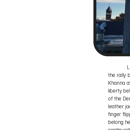
              Labor Day of this year an associate of mine and I decided to meet at 
the rally
Khanna at 
liberty be
of the De
leather j
finger fli
belong he