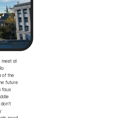
o 
 of the 
he future 
 faux 
ddle 
don’t 
 