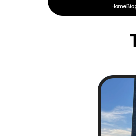
Home
Bio