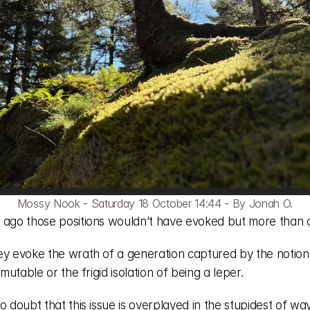
Mossy Nook - Saturday 18 October 14:44 - By Jonah O.
 ago those positions wouldn’t have evoked but more than a
ey evoke the wrath of a generation captured by the notion 
y mutable or the frigid isolation of being a leper. 
o doubt that this issue is overplayed in the stupidest of way