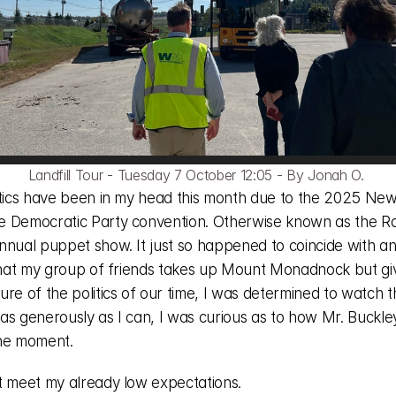
Landfill Tour - Tuesday 7 October 12:05 - By Jonah O. 
itics have been in my head this month due to the 2025 New
 Democratic Party convention. Otherwise known as the R
nnual puppet show. It just so happened to coincide with an
 that my group of friends takes up Mount Monadnock but giv
re of the politics of our time, I was determined to watch t
as generously as I can, I was curious as to how Mr. Buckle
he moment. 
t meet my already low expectations. 