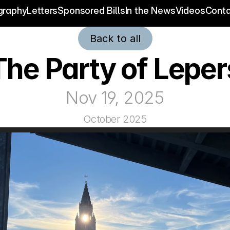
graphy
Letters
Sponsored Bills
In the News
Videos
Conta
Back to all
The Party of Leper
Nov 19, 2025
October 2025