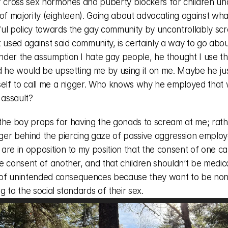
f cross sex hormones and puberty blockers for children und
 of majority (eighteen). Going about advocating against wha
ul policy towards the gay community by uncontrollably scr
 used against said community, is certainly a way to go about 
der the assumption I hate gay people, he thought I use th
d he would be upsetting me by using it on me. Maybe he just
self to call me a nigger. Who knows why he employed that w
 assault? 
e the boy props for having the gonads to scream at me; rath
anger behind the piercing gaze of passive aggression employ
are in opposition to my position that the consent of one ca
 consent of another, and that children shouldn’t be medical
e of unintended consequences because they want to be non
 to the social standards of their sex. 