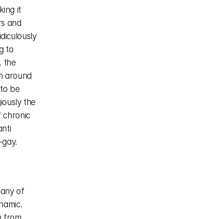
ng it 
rs and 
diculously 
 to 
 the 
n around 
to be 
ously the 
 chronic 
ti 
gay. 
any of 
namic. 
 from 