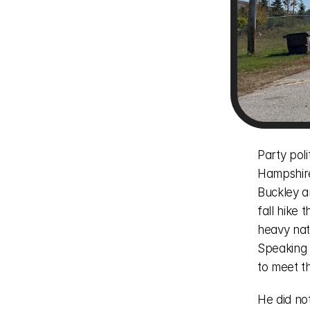
Party pol
Hampshire
Buckley a
fall hike
heavy natu
Speaking 
to meet t
He did no