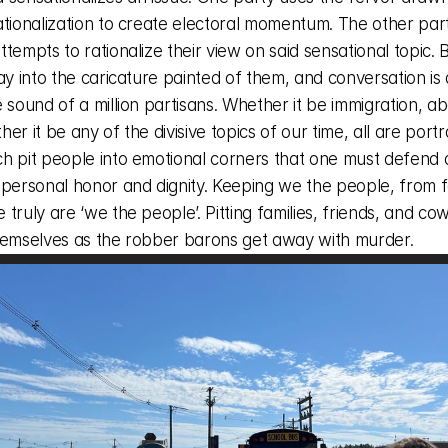
ationalization to create electoral momentum. The other par
tempts to rationalize their view on said sensational topic. B
ay into the caricature painted of them, and conversation is
 sound of a million partisans. Whether it be immigration, abo
er it be any of the divisive topics of our time, all are portr
h pit people into emotional corners that one must defend a
 personal honor and dignity. Keeping we the people, from fe
truly are ‘we the people’. Pitting families, friends, and cow
hemselves as the robber barons get away with murder. 