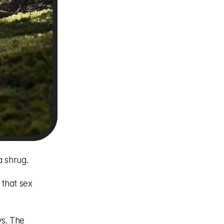
 shrug. 
that sex 
s. The 