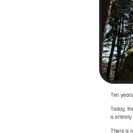
Ten years
Today, th
is entirel
There is n