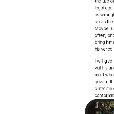
the use o
legal age
as wrongf
an epithet
Maybe, un
often, an
bring him
his verbal
I will giv
veil his 
most who 
govern the
a lifetim
conforming