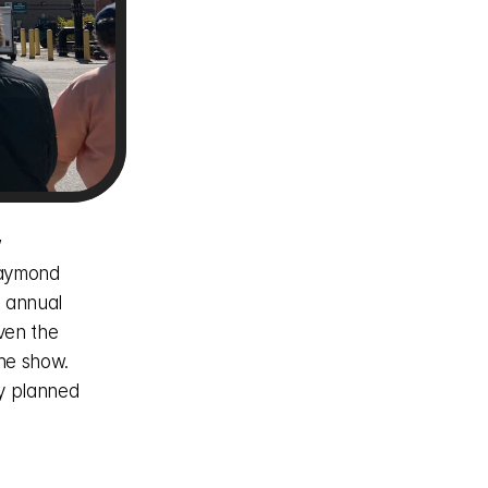
 
aymond 
 annual 
en the 
he show. 
y planned 