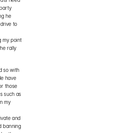
ats need 
party 
ng he 
rive to 
 my point 
e rally 
 so with 
e have 
r those 
s such as 
n my 
ivate and 
d banning 