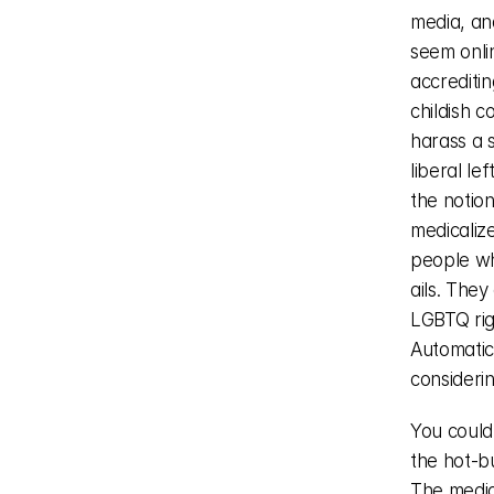
media, and
seem onlin
accrediting
childish c
harass a s
liberal le
the notion
medicalize
people who
ails. The
LGBTQ rig
Automatica
considerin
You could
the hot-bu
The media