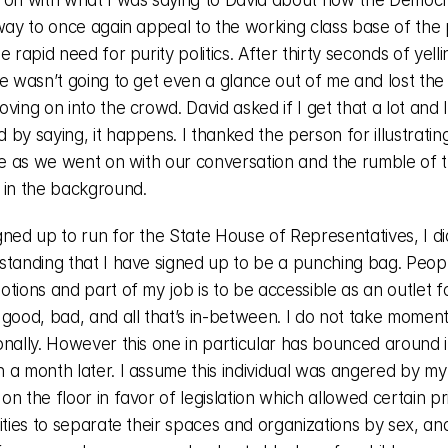
 on with what I was saying to David about how the Democr
way to once again appeal to the working class base of the 
e rapid need for purity politics. After thirty seconds of yelli
e wasn’t going to get even a glance out of me and lost the d
ving on into the crowd. David asked if I get that a lot and I 
by saying, it happens. I thanked the person for illustrating
me as we went on with our conversation and the rumble of th
 in the background. 
ned up to run for the State House of Representatives, I did
standing that I have signed up to be a punching bag. Peopl
tions and part of my job is to be accessible as an outlet fo
 good, bad, and all that’s in-between. I do not take moment
onally. However this one in particular has bounced around i
 a month later. I assume this individual was angered by my 
n the floor in favor of legislation which allowed certain pr
ities to separate their spaces and organizations by sex, an