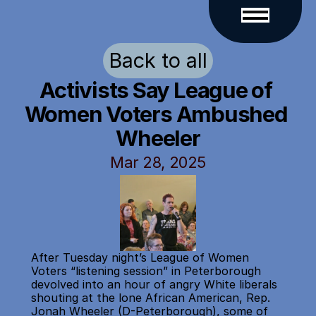
Back to all
Activists Say League of 
Women Voters Ambushed 
Wheeler
Mar 28, 2025
After Tuesday night’s League of Women 
Voters “listening session” in Peterborough 
devolved into an hour of angry White liberals 
shouting at the lone African American, Rep. 
Jonah Wheeler (D-Peterborough), some of 