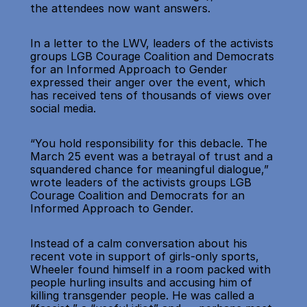
the attendees now want answers.
In a letter to the LWV, leaders of the activists 
groups LGB Courage Coalition and Democrats 
for an Informed Approach to Gender 
expressed their anger over the event, which 
has received tens of thousands of views over 
social media.
“You hold responsibility for this debacle. The 
March 25 event was a betrayal of trust and a 
squandered chance for meaningful dialogue,” 
wrote leaders of the activists groups LGB 
Courage Coalition and Democrats for an 
Informed Approach to Gender.
Instead of a calm conversation about his 
recent vote in support of girls-only sports, 
Wheeler found himself in a room packed with 
people hurling insults and accusing him of 
killing transgender people. He was called a 