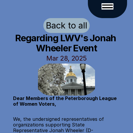
Back to all
Regarding LWV's Jonah 
Wheeler Event
Mar 28, 2025
Dear Members of the Peterborough League 
of Women Voters,
We, the undersigned representatives of 
organizations supporting State 
Representative Jonah Wheeler (D-