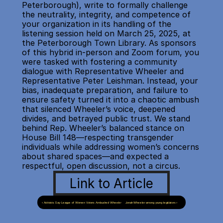
Peterborough), write to formally challenge 
the neutrality, integrity, and competence of 
your organization in its handling of the 
listening session held on March 25, 2025, at 
the Peterborough Town Library. As sponsors 
of this hybrid in-person and Zoom forum, you 
were tasked with fostering a community 
dialogue with Representative Wheeler and 
Representative Peter Leishman. Instead, your 
bias, inadequate preparation, and failure to 
ensure safety turned it into a chaotic ambush 
that silenced Wheeler’s voice, deepened 
divides, and betrayed public trust. We stand 
behind Rep. Wheeler’s balanced stance on 
House Bill 148—respecting transgender 
individuals while addressing women’s concerns 
about shared spaces—and expected a 
respectful, open discussion, not a circus.
Link to Article
‹ Activists Say League of Women Voters Ambushed Wheeler
Jonah Wheeler among young legislators ›